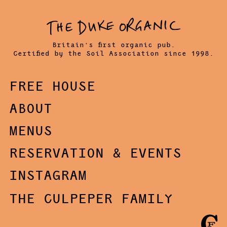
Britain’s first organic pub.
Certified by the Soil Association since 1998.
FREE HOUSE
ABOUT
MENUS
RESERVATION & EVENTS
INSTAGRAM
THE CULPEPER FAMILY